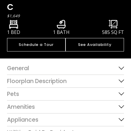
C
$1,649
1 BED
1 BATH
585
SQ FT
Schedule a Tour
See Availability
General
Floorplan Description
Pets
Amenities
Appliances