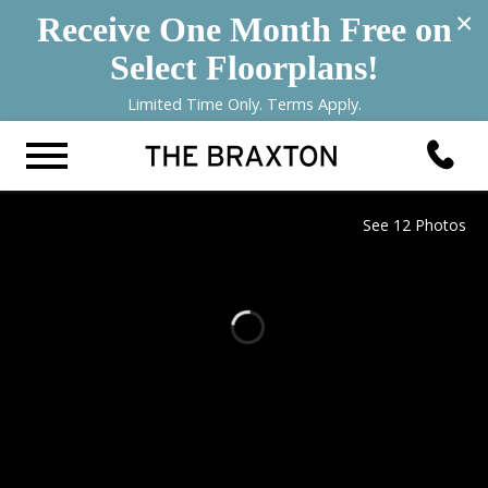
×
Receive One Month Free on
Select Floorplans!
Limited Time Only. Terms Apply.
See 12 Photos