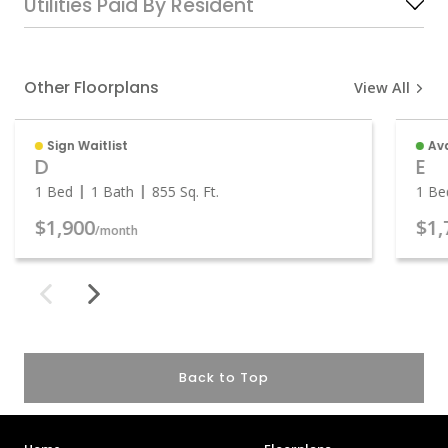
Utilities Paid By Resident
Other Floorplans
View All
Sign Waitlist
Ava
D
E
1 Bed
1 Bath
855
Sq. Ft.
1 Be
$1,900
$1,
/month
Back to Top