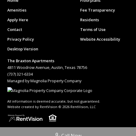
Home
Floorplans
Amenities
Fee Transparency
Apply Here
Residents
Contact
Terms of Use
Privacy Policy
Website Accessibility
Desktop Version
The Braxton Apartments
4811 Woodrow Avenue, Austin, Texas 78756
(737) 321-6334
Managed by Magnolia Property Company
All information is deemed accurate, but not guaranteed.
Website created by RentVision
© 2026 RentVision, LLC
Call Now