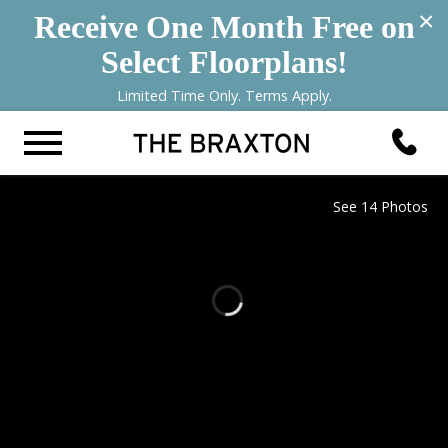
×
Receive One Month Free on
Select Floorplans!
Limited Time Only. Terms Apply.
See 14 Photos