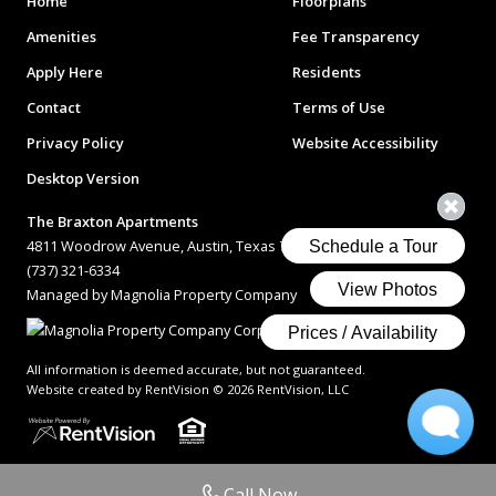
Home
Floorplans
Amenities
Fee Transparency
Apply Here
Residents
Contact
Terms of Use
Privacy Policy
Website Accessibility
Desktop Version
The Braxton Apartments
4811 Woodrow Avenue, Austin, Texas 78756
(737) 321-6334
Managed by Magnolia Property Company
All information is deemed accurate, but not guaranteed.
Website created by RentVision
© 2026 RentVision, LLC
Call Now