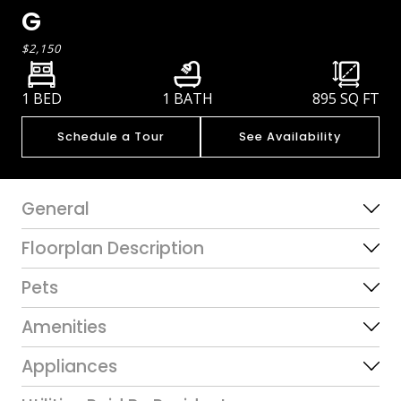
G
$2,150
1 BED
1 BATH
895
SQ FT
Schedule a Tour
See Availability
General
Floorplan Description
Pets
Amenities
Appliances