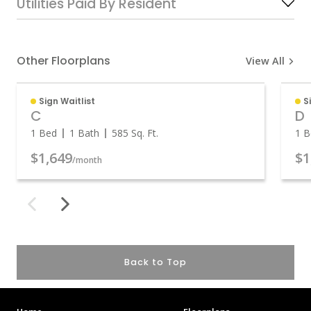
Utilities Paid By Resident
Other Floorplans
View All
Sign Waitlist
S
C
D
1 Bed
1 Bath
585
Sq. Ft.
1 B
$1,649
$1
/month
Back to Top