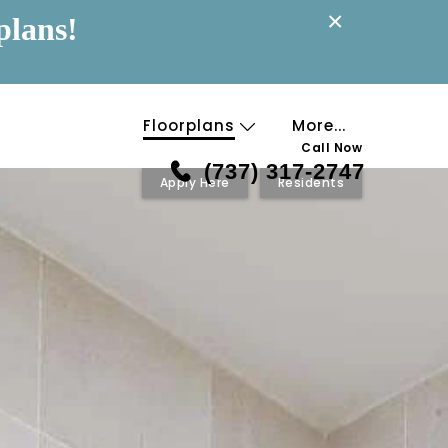
×
plans!
Floorplans
More...
Call Now
(737) 317-2747
Apply Here
Residents