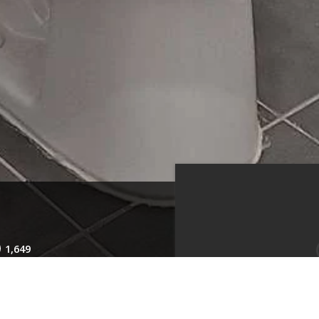
1,649