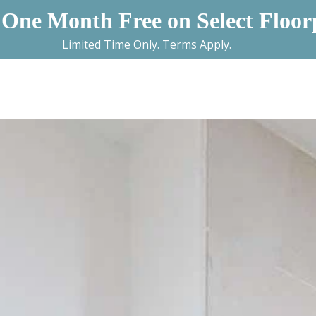
 One Month Free on Select Floor
Limited Time Only. Terms Apply.