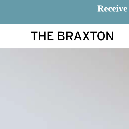
Receive