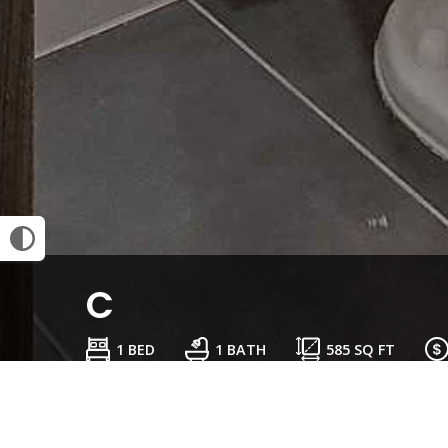
C
1 BED
1 BATH
585
SQ FT
Schedule a Tour
Check Availability